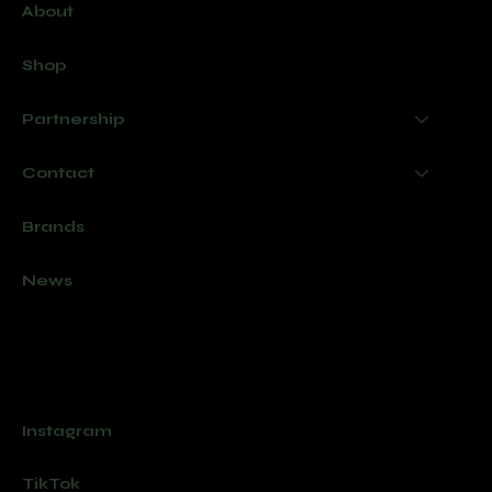
About
Shop
Partnership
Contact
Brands
News
Socials
Instagram
TikTok