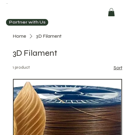
ECOCHIC
Partner with Us
Home
3D Filament
3D Filament
1 product
Sort