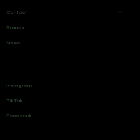
Contact
Brands
News
Socials
Instagram
TikTok
Facebook
Join our newsletter for new products and exclusive offers.