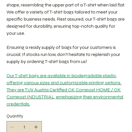
shape, resembling the upper part of a T-shirt when laid flat.
We offer a variety of T-shirt bags tailored to meet your
specific business needs. Rest assured, our T-shirt bags are
designed for durability, ensuring top-notch quality for
your use.
Ensuring a ready supply of bags for your customers is
crucial. If stocks run low, don't hesitate to replenish your
supply by ordering T-shirt bags from us!
Our T-shirt bags are available in biodegradable plastic,
offering various sizes and customizable printing options.
They are TUV Austria Certified OK Compost HOME / OK
Compost INDUSTRIAL, emphasizing their environmental
credentials.
Quantity