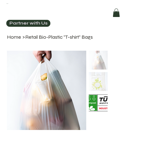
ECOCHIC
Partner with Us
Home
>
Retail Bio-Plastic "T-shirt" Bags