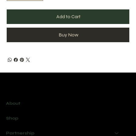
Add to Cart
Buy Now
Menu
About
Shop
Partnership