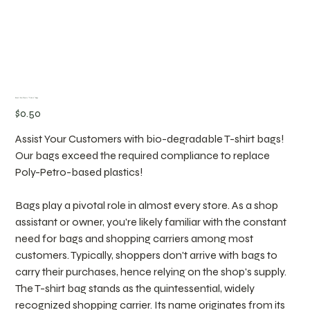
Retail Bio-Plastic "T-shirt" Bags
Price
$0.50
Assist Your Customers with bio-degradable T-shirt bags!
Our bags exceed the required compliance to replace
Poly-Petro-based plastics!
Bags play a pivotal role in almost every store. As a shop
assistant or owner, you're likely familiar with the constant
need for bags and shopping carriers among most
customers. Typically, shoppers don't arrive with bags to
carry their purchases, hence relying on the shop's supply.
The T-shirt bag stands as the quintessential, widely
recognized shopping carrier. Its name originates from its