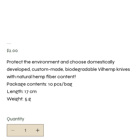
Eco-Chic Knife
Price
$2.00
Protect the environment and choose domestically
developed, custom-made, biodegradable Vilhemp knives
with natural hemp fiber content!
Package contents: 10 pcs/bag
Length: 17 cm
Weight: 5 g
Quantity