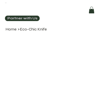
ECOCHIC
Partner with Us
Home
>
Eco-Chic Knife