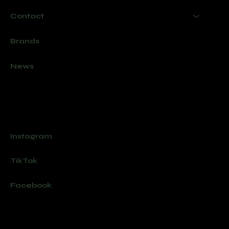
Contact
Brands
News
Socials
Instagram
TikTok
Facebook
Join our newsletter for new products and exclusive offers.