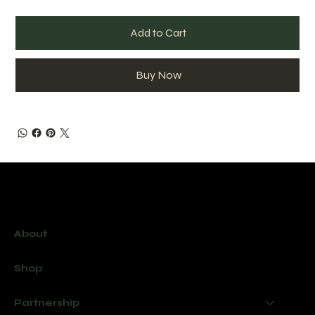
Add to Cart
Buy Now
Menu
About
Shop
Partnership