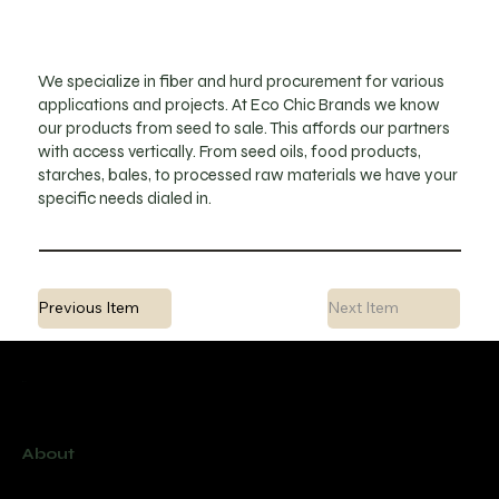
We specialize in fiber and hurd procurement for various
applications and projects. At Eco Chic Brands we know
our products from seed to sale. This affords our partners
with access vertically. From seed oils, food products,
starches, bales, to processed raw materials we have your
specific needs dialed in.
Previous Item
Next Item
Menu
About