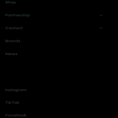
Shop
Partnership
Contact
Brands
News
Socials
Instagram
TikTok
Facebook