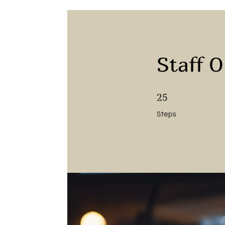
Staff 
25 Steps
25
Steps