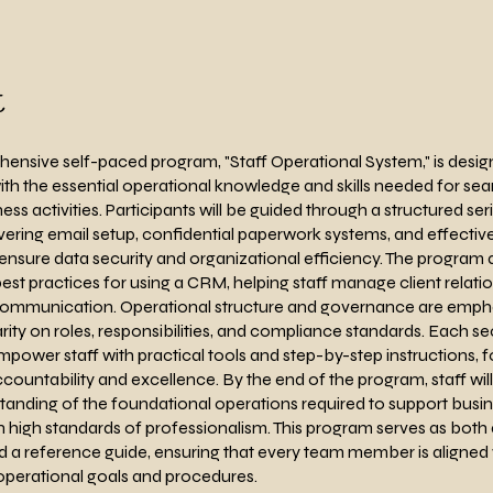
t
ensive self-paced program, "Staff Operational System," is desig
th the essential operational knowledge and skills needed for se
ess activities. Participants will be guided through a structured ser
ring email setup, confidential paperwork systems, and effective
nsure data security and organizational efficiency. The program 
est practices for using a CRM, helping staff manage client relati
communication. Operational structure and governance are emph
arity on roles, responsibilities, and compliance standards. Each sec
mpower staff with practical tools and step-by-step instructions, f
ccountability and excellence. By the end of the program, staff wil
tanding of the foundational operations required to support busi
 high standards of professionalism. This program serves as both a
 a reference guide, ensuring that every team member is aligned 
perational goals and procedures.