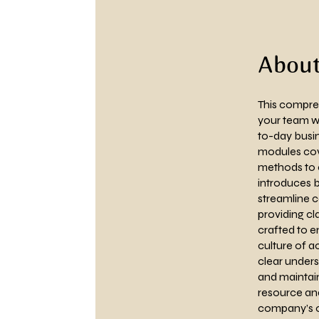
Abou
This compreh
your team wi
to-day busin
modules cove
methods to e
introduces b
streamline 
providing cl
crafted to e
culture of a
clear unders
and maintain
resource and
company’s o