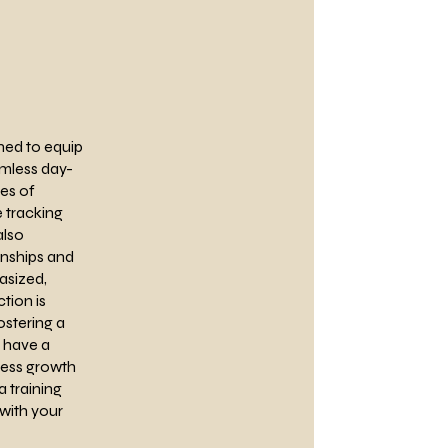
ned to equip
amless day-
ies of
 tracking
also
onships and
asized,
tion is
ostering a
l have a
ness growth
 training
with your