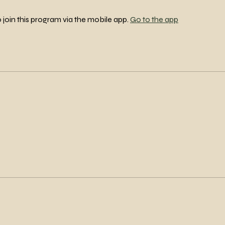
 join this program via the mobile app.
Go to the app