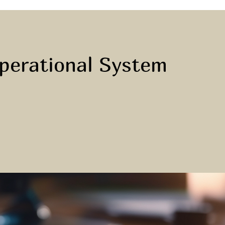
Operational System