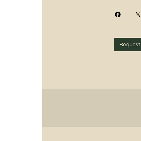
Request 