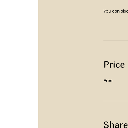
You can also
Price
Free
Share